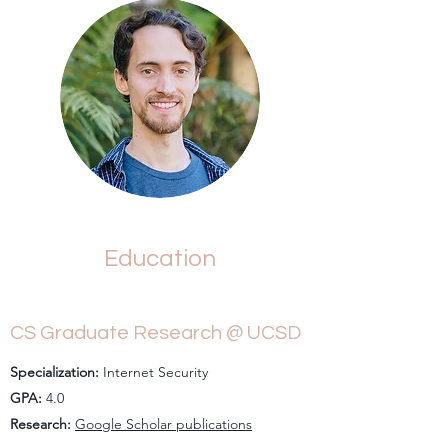
Education
CS Graduate Research @ UCSD
Specialization:
Internet Security
GPA:
4.0
Research:
Google Scholar publications