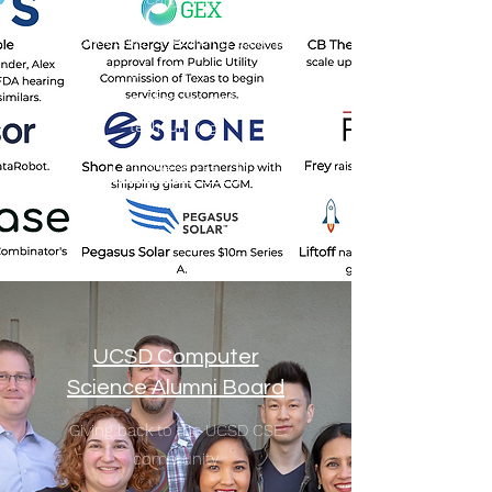
Connectifier's founding team is
investing back in the startup
community through early-stage
tech funding.
C3 Ventures
UCSD Computer
Science Alumni Board
Giving back to the UCSD CSE
community