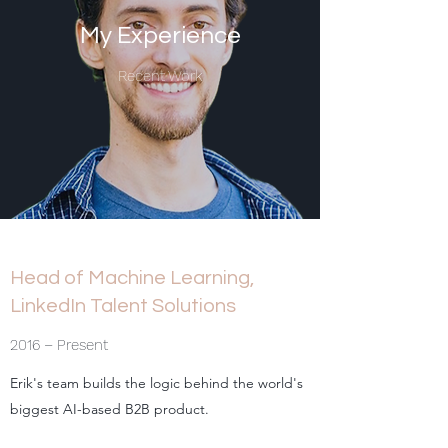
My Experience
Recent Work
Head of Machine Learning,
LinkedIn Talent Solutions
2016 – Present
Erik's team builds the logic behind the world's
biggest AI-based B2B product.