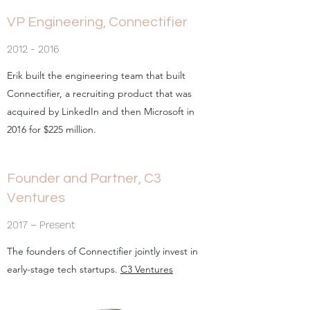
VP Engineering, Connectifier
2012 - 2016
Erik built the engineering team that built
Connectifier, a recruiting product that was
acquired by LinkedIn and then Microsoft in
2016 for $225 million.
Founder and Partner, C3
Ventures
2017 – Present
The founders of Connectifier jointly invest in
early-stage tech startups.
C3 Ventures