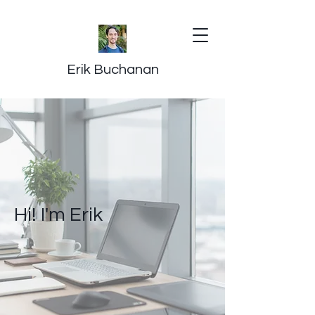
Erik Buchanan
Hi! I'm Erik