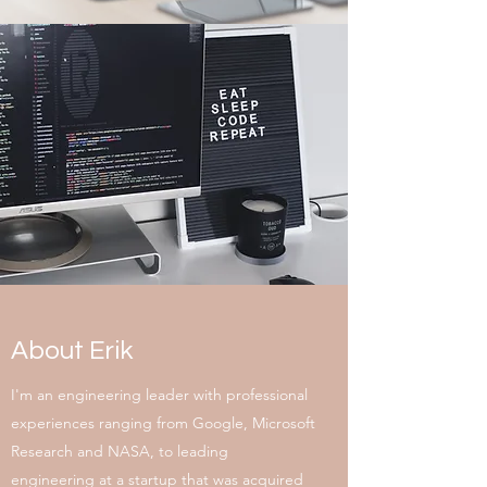
About Erik
I'm an engineering leader with professional
experiences ranging from Google, Microsoft
Research and NASA, to leading
engineering at a startup that was acquired