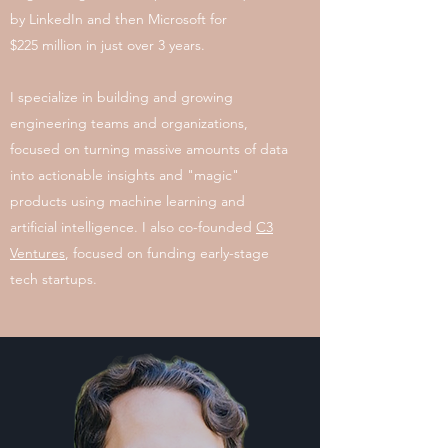
by LinkedIn and then Microsoft for
$225 million in just over 3 years.
I specialize in building and growing
engineering teams and organizations,
focused on turning massive amounts of data
into actionable insights and "magic"
products using machine learning and
artificial intelligence. I also co-founded
C3
Ventures
, focused on funding early-stage
tech startups.