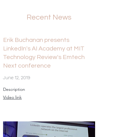
Recent News
Erik Buchanan presents
LinkedIn's AI Academy at MIT
Technology Review's Emtech
Next conference
June 12, 2019
Description
Video link