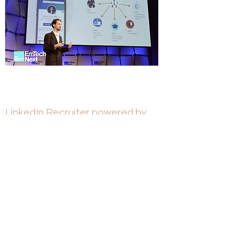
LinkedIn Recruiter powered by
AI
2018
LinkedIn Recruiter is the world's biggest AI-
based B2B product.