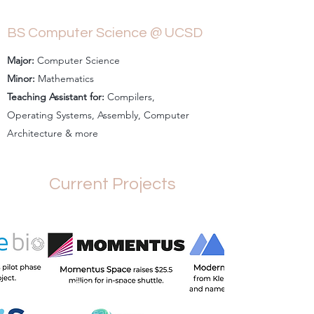
BS Computer Science @ UCSD
Major:
Computer Science
Minor:
Mathematics
Teaching Assistant for:
Compilers,
Operating Systems, Assembly, Computer
Architecture & more
Current Projects
C3 Ventures
Investing in early-stage startups