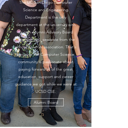
The UC San Diego Computer
Science and Engineering
Department is the only
department at the university with
its own Alumni Advisory Board
(
member list
), separate from the
school's alumni association. That's
because the Computer Science
community is passionate about
paying forward all of the great
education, support and career
guidance we got while we were at
UCSD CSE.
Alumni Board